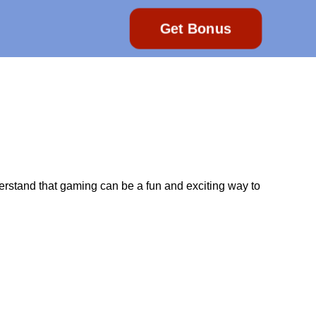
Get Bonus
erstand that gaming can be a fun and exciting way to