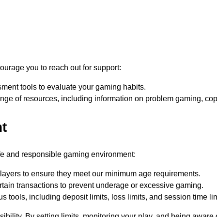
ourage you to reach out for support:
ssment tools to evaluate your gaming habits.
ange of resources, including information on problem gaming, cop
t
fe and responsible gaming environment:
 players to ensure they meet our minimum age requirements.
certain transactions to prevent underage or excessive gaming.
s tools, including deposit limits, loss limits, and session time lim
ility. By setting limits, monitoring your play, and being aware