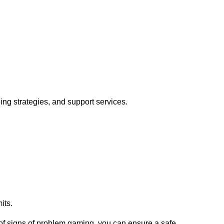
ing strategies, and support services.
its.
 of signs of problem gaming, you can ensure a safe