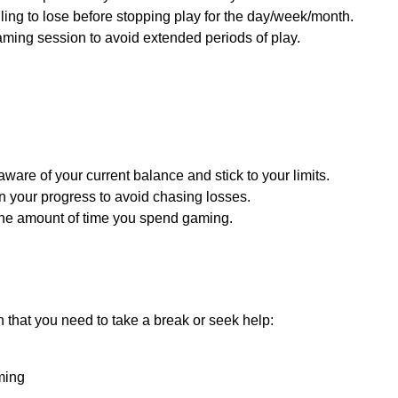
lling to lose before stopping play for the day/week/month.
 gaming session to avoid extended periods of play.
aware of your current balance and stick to your limits.
n your progress to avoid chasing losses.
 the amount of time you spend gaming.
gn that you need to take a break or seek help:
ming