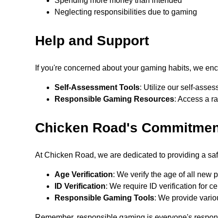
Spending more money than intended
Neglecting responsibilities due to gaming
Help and Support
If you're concerned about your gaming habits, we enc
Self-Assessment Tools
: Utilize our self-asse
Responsible Gaming Resources
: Access a r
Chicken Road's Commitmen
At Chicken Road, we are dedicated to providing a sa
Age Verification
: We verify the age of all new
ID Verification
: We require ID verification for 
Responsible Gaming Tools
: We provide variou
Remember, responsible gaming is everyone's responsib