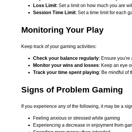
Loss Limit
: Set a limit on how much you are wi
Session Time Limit
: Set a time limit for each
Monitoring Your Play
Keep track of your gaming activities:
Check your balance regularly
: Ensure you're 
Monitor your wins and losses
: Keep an eye o
Track your time spent playing
: Be mindful of
Signs of Problem Gaming
If you experience any of the following, it may be a si
Feeling anxious or stressed while gaming
Experiencing a decrease in enjoyment from ga