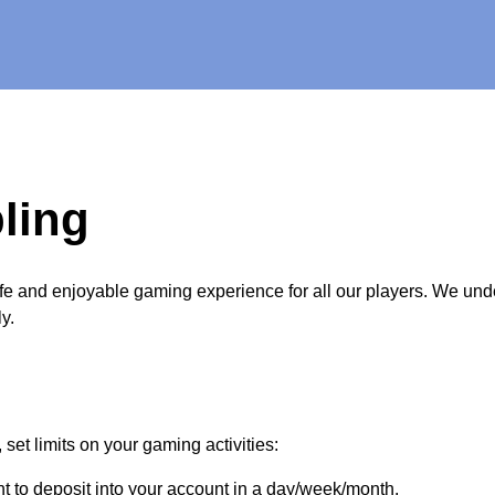
ling
e and enjoyable gaming experience for all our players. We und
y.
et limits on your gaming activities:
t to deposit into your account in a day/week/month.