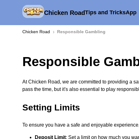
Chicken Road
Tips and Tricks
App
›
Chicken Road
Responsible Gambling
Responsible Gamb
At Chicken Road, we are committed to providing a saf
pass the time, but it's also essential to play responsibl
Setting Limits
To ensure you have a safe and enjoyable experience, s
Deposit Limit
: Set a limit on how much you wan