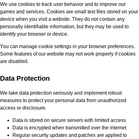
We use cookies to track user behavior and to improve our
games and services. Cookies are small text files stored on your
device when you visit a website. They do not contain any
personally identifiable information, but they may be used to
identify your browser or device.
You can manage cookie settings in your browser preferences.
Some features of our website may not work properly if cookies
are disabled.
Data Protection
We take data protection seriously and implement robust
measures to protect your personal data from unauthorized
access or disclosure.
Data is stored on secure servers with limited access
Data is encrypted when transmitted over the internet
Regular security updates and patches are applied to