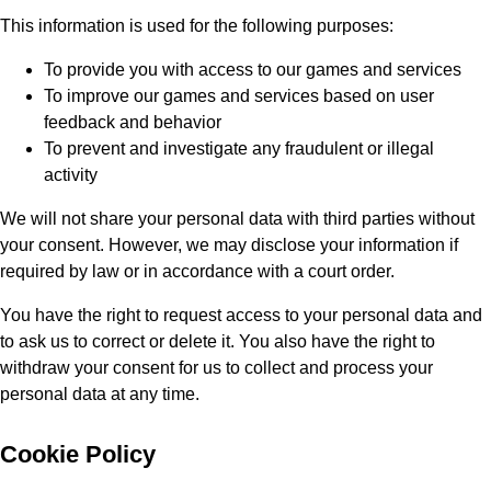
This information is used for the following purposes:
To provide you with access to our games and services
To improve our games and services based on user
feedback and behavior
To prevent and investigate any fraudulent or illegal
activity
We will not share your personal data with third parties without
your consent. However, we may disclose your information if
required by law or in accordance with a court order.
You have the right to request access to your personal data and
to ask us to correct or delete it. You also have the right to
withdraw your consent for us to collect and process your
personal data at any time.
Cookie Policy