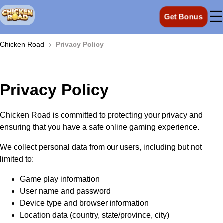
☰
Get Bonus
›
Chicken Road
Privacy Policy
Privacy Policy
Chicken Road is committed to protecting your privacy and
ensuring that you have a safe online gaming experience.
We collect personal data from our users, including but not
limited to:
Game play information
User name and password
Device type and browser information
Location data (country, state/province, city)