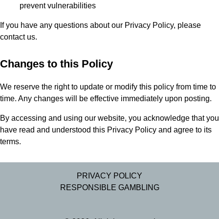
prevent vulnerabilities
If you have any questions about our Privacy Policy, please
contact us.
Changes to this Policy
We reserve the right to update or modify this policy from time to
time. Any changes will be effective immediately upon posting.
By accessing and using our website, you acknowledge that you
have read and understood this Privacy Policy and agree to its
terms.
PRIVACY POLICY
RESPONSIBLE GAMBLING