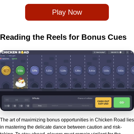
Play Now
Reading the Reels for Bonus Cues
The art of maximizing bonus opportunities in Chicken Road lies
in mastering the delicate dance between caution and risk-