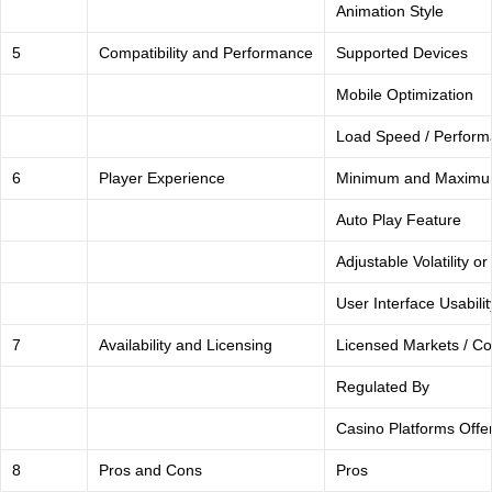
Animation Style
5
Compatibility and Performance
Supported Devices
Mobile Optimization
Load Speed / Perfor
6
Player Experience
Minimum and Maximu
Auto Play Feature
Adjustable Volatility 
User Interface Usabilit
7
Availability and Licensing
Licensed Markets / Co
Regulated By
Casino Platforms Off
8
Pros and Cons
Pros