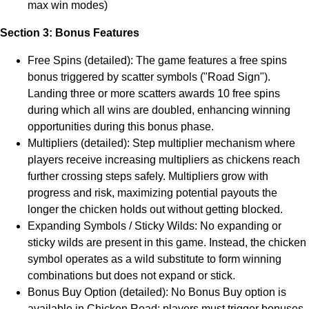
max win modes)
Section 3: Bonus Features
Free Spins (detailed): The game features a free spins
bonus triggered by scatter symbols ("Road Sign").
Landing three or more scatters awards 10 free spins
during which all wins are doubled, enhancing winning
opportunities during this bonus phase.
Multipliers (detailed): Step multiplier mechanism where
players receive increasing multipliers as chickens reach
further crossing steps safely. Multipliers grow with
progress and risk, maximizing potential payouts the
longer the chicken holds out without getting blocked.
Expanding Symbols / Sticky Wilds: No expanding or
sticky wilds are present in this game. Instead, the chicken
symbol operates as a wild substitute to form winning
combinations but does not expand or stick.
Bonus Buy Option (detailed): No Bonus Buy option is
available in Chicken Road; players must trigger bonuses