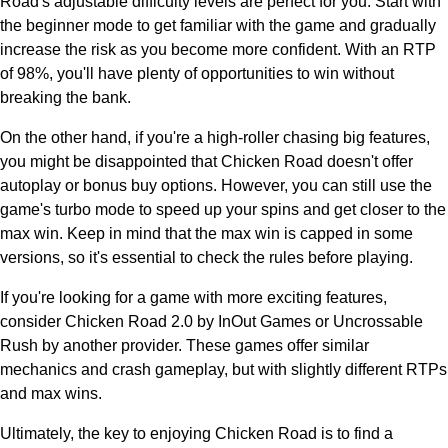
Road's adjustable difficulty levels are perfect for you. Start with
the beginner mode to get familiar with the game and gradually
increase the risk as you become more confident. With an RTP
of 98%, you'll have plenty of opportunities to win without
breaking the bank.
On the other hand, if you're a high-roller chasing big features,
you might be disappointed that Chicken Road doesn't offer
autoplay or bonus buy options. However, you can still use the
game's turbo mode to speed up your spins and get closer to the
max win. Keep in mind that the max win is capped in some
versions, so it's essential to check the rules before playing.
If you're looking for a game with more exciting features,
consider Chicken Road 2.0 by InOut Games or Uncrossable
Rush by another provider. These games offer similar
mechanics and crash gameplay, but with slightly different RTPs
and max wins.
Ultimately, the key to enjoying Chicken Road is to find a