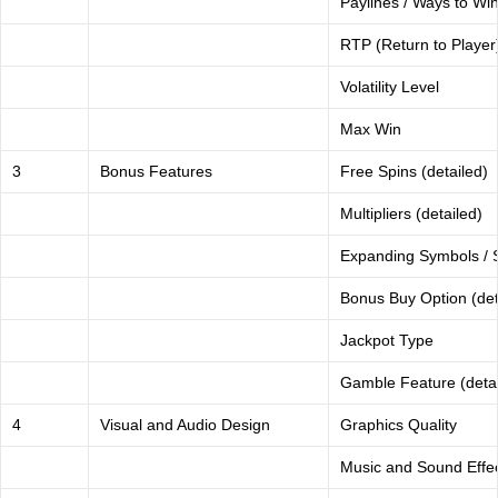
Paylines / Ways to Wi
RTP (Return to Player
Volatility Level
Max Win
3
Bonus Features
Free Spins (detailed)
Multipliers (detailed)
Expanding Symbols / S
Bonus Buy Option (det
Jackpot Type
Gamble Feature (detai
4
Visual and Audio Design
Graphics Quality
Music and Sound Effe