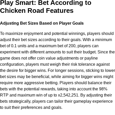
Play Smart: Bet According to
Chicken Road Features
Adjusting Bet Sizes Based on Player Goals
To maximize enjoyment and potential winnings, players should
adjust their bet sizes according to their goals. With a minimum
bet of 0.1 units and a maximum bet of 200, players can
experiment with different amounts to suit their budget. Since the
game does not offer coin value adjustments or payline
configuration, players must weigh their risk tolerance against
the desire for bigger wins. For longer sessions, sticking to lower
bet sizes may be beneficial, while aiming for bigger wins might
require more aggressive betting. Players should balance their
bets with the potential rewards, taking into account the 98%
RTP and maximum win of up to x2,542,251. By adjusting their
bets strategically, players can tailor their gameplay experience
to suit their preferences and goals.