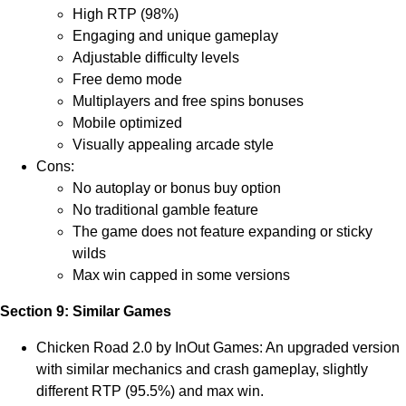
High RTP (98%)
Engaging and unique gameplay
Adjustable difficulty levels
Free demo mode
Multiplayers and free spins bonuses
Mobile optimized
Visually appealing arcade style
Cons:
No autoplay or bonus buy option
No traditional gamble feature
The game does not feature expanding or sticky
wilds
Max win capped in some versions
Section 9: Similar Games
Chicken Road 2.0 by InOut Games: An upgraded version
with similar mechanics and crash gameplay, slightly
different RTP (95.5%) and max win.