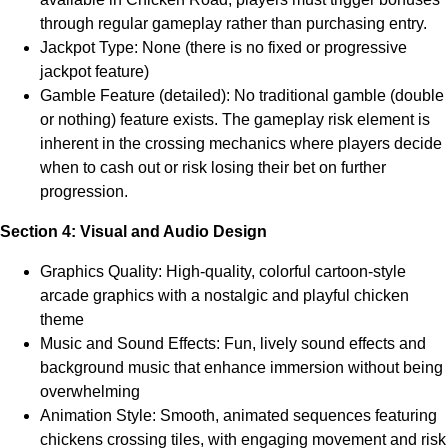
through regular gameplay rather than purchasing entry.
Jackpot Type: None (there is no fixed or progressive
jackpot feature)
Gamble Feature (detailed): No traditional gamble (double
or nothing) feature exists. The gameplay risk element is
inherent in the crossing mechanics where players decide
when to cash out or risk losing their bet on further
progression.
Section 4: Visual and Audio Design
Graphics Quality: High-quality, colorful cartoon-style
arcade graphics with a nostalgic and playful chicken
theme
Music and Sound Effects: Fun, lively sound effects and
background music that enhance immersion without being
overwhelming
Animation Style: Smooth, animated sequences featuring
chickens crossing tiles, with engaging movement and risk