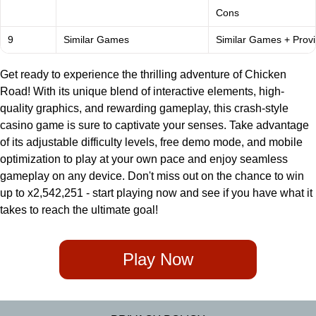
Cons
9
Similar Games
Similar Games + Provi
Get ready to experience the thrilling adventure of Chicken
Road! With its unique blend of interactive elements, high-
quality graphics, and rewarding gameplay, this crash-style
casino game is sure to captivate your senses. Take advantage
of its adjustable difficulty levels, free demo mode, and mobile
optimization to play at your own pace and enjoy seamless
gameplay on any device. Don't miss out on the chance to win
up to x2,542,251 - start playing now and see if you have what it
takes to reach the ultimate goal!
Play Now