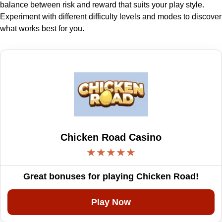
balance between risk and reward that suits your play style.
Experiment with different difficulty levels and modes to discover
what works best for you.
Chicken Road Casino
★
★
★
★
★
Great bonuses for playing Chicken Road!
Play Now