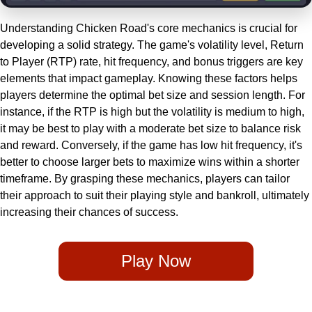
Understanding Chicken Road's core mechanics is crucial for
developing a solid strategy. The game's volatility level, Return
to Player (RTP) rate, hit frequency, and bonus triggers are key
elements that impact gameplay. Knowing these factors helps
players determine the optimal bet size and session length. For
instance, if the RTP is high but the volatility is medium to high,
it may be best to play with a moderate bet size to balance risk
and reward. Conversely, if the game has low hit frequency, it's
better to choose larger bets to maximize wins within a shorter
timeframe. By grasping these mechanics, players can tailor
their approach to suit their playing style and bankroll, ultimately
increasing their chances of success.
Play Now