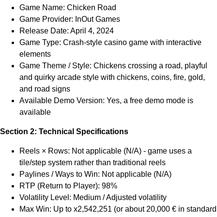
Game Name: Chicken Road
Game Provider: InOut Games
Release Date: April 4, 2024
Game Type: Crash-style casino game with interactive
elements
Game Theme / Style: Chickens crossing a road, playful
and quirky arcade style with chickens, coins, fire, gold,
and road signs
Available Demo Version: Yes, a free demo mode is
available
Section 2: Technical Specifications
Reels × Rows: Not applicable (N/A) - game uses a
tile/step system rather than traditional reels
Paylines / Ways to Win: Not applicable (N/A)
RTP (Return to Player): 98%
Volatility Level: Medium / Adjusted volatility
Max Win: Up to x2,542,251 (or about 20,000 € in standard