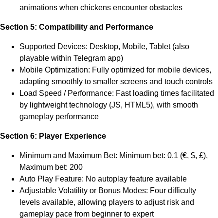
animations when chickens encounter obstacles
Section 5: Compatibility and Performance
Supported Devices: Desktop, Mobile, Tablet (also
playable within Telegram app)
Mobile Optimization: Fully optimized for mobile devices,
adapting smoothly to smaller screens and touch controls
Load Speed / Performance: Fast loading times facilitated
by lightweight technology (JS, HTML5), with smooth
gameplay performance
Section 6: Player Experience
Minimum and Maximum Bet: Minimum bet: 0.1 (€, $, £),
Maximum bet: 200
Auto Play Feature: No autoplay feature available
Adjustable Volatility or Bonus Modes: Four difficulty
levels available, allowing players to adjust risk and
gameplay pace from beginner to expert