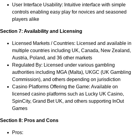
User Interface Usability: Intuitive interface with simple
controls enabling easy play for novices and seasoned
players alike
Section 7: Availability and Licensing
Licensed Markets / Countries: Licensed and available in
multiple countries including UK, Canada, New Zealand,
Austria, Poland, and 36 other markets
Regulated By: Licensed under various gambling
authorities including MGA (Malta), UKGC (UK Gambling
Commission), and others depending on jurisdiction
Casino Platforms Offering the Game: Available on
licensed casino platforms such as Lucky UK Casino,
SpinCity, Grand Bet UK, and others supporting InOut
Games
Section 8: Pros and Cons
Pros: