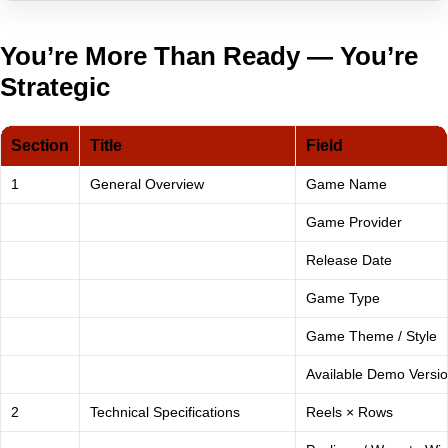
You’re More Than Ready — You’re
Strategic
Section
Title
Field
1
General Overview
Game Name
Game Provider
Release Date
Game Type
Game Theme / Style
Available Demo Versi
2
Technical Specifications
Reels × Rows