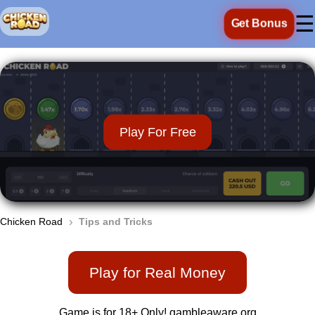
☰
Get Bonus
Play For Free
›
Chicken Road
Tips and Tricks
Play for Real Money
Game is for 18+ Only!
gambleaware.org