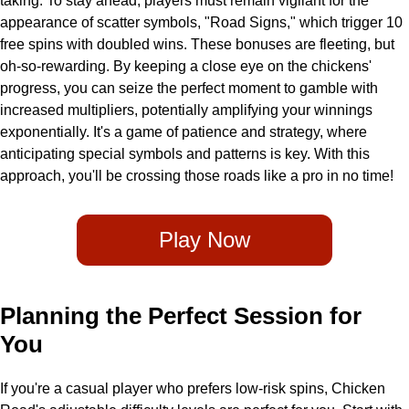
taking. To stay ahead, players must remain vigilant for the
appearance of scatter symbols, "Road Signs," which trigger 10
free spins with doubled wins. These bonuses are fleeting, but
oh-so-rewarding. By keeping a close eye on the chickens'
progress, you can seize the perfect moment to gamble with
increased multipliers, potentially amplifying your winnings
exponentially. It's a game of patience and strategy, where
anticipating special symbols and patterns is key. With this
approach, you'll be crossing those roads like a pro in no time!
Play Now
Planning the Perfect Session for
You
If you're a casual player who prefers low-risk spins, Chicken