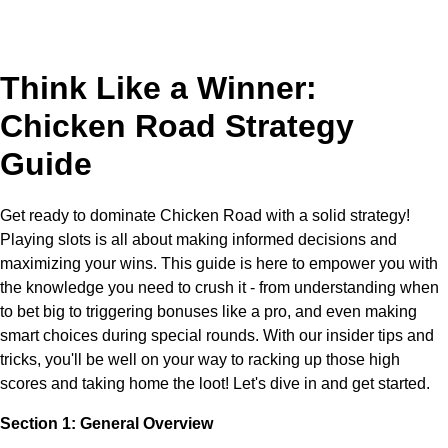
1
Think Like a Winner: Chicken Road Strategy Guide
1.1
Chicken Road Basics That Shape Winning Tactics
Think Like a Winner:
1.2
Play Smart: Bet According to Chicken Road Features
1.3
Reading the Reels for Bonus Cues
Chicken Road Strategy
1.4
Planning the Perfect Session for You
1.5
You’re More Than Ready — You’re Strategic
Guide
Get ready to dominate Chicken Road with a solid strategy!
Playing slots is all about making informed decisions and
maximizing your wins. This guide is here to empower you with
the knowledge you need to crush it - from understanding when
to bet big to triggering bonuses like a pro, and even making
smart choices during special rounds. With our insider tips and
tricks, you'll be well on your way to racking up those high
scores and taking home the loot! Let's dive in and get started.
Section 1: General Overview