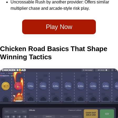
Uncrossable Rush by another provider: Offers similar
multiplier chase and arcade-style risk play.
Play Now
Chicken Road Basics That Shape
Winning Tactics