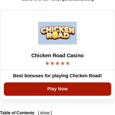
Chicken Road Casino
★
★
★
★
★
Best bonuses for playing Chicken Road!
Play Now
Table of Contents
show