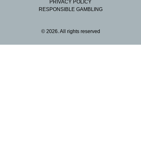
PRIVACY POLICY
RESPONSIBLE GAMBLING
©
2026
. All rights reserved