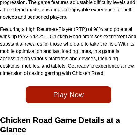
progression. The game features adjustable difficulty levels and
a free demo mode, ensuring an enjoyable experience for both
novices and seasoned players.
Featuring a high Return-to-Player (RTP) of 98% and potential
wins up to x2,542,251, Chicken Road promises excitement and
substantial rewards for those who dare to take the risk. With its
mobile optimization and fast loading times, this game is
accessible on various platforms and devices, including
desktops, mobiles, and tablets. Get ready to experience a new
dimension of casino gaming with Chicken Road!
Play Now
Chicken Road Game Details at a
Glance