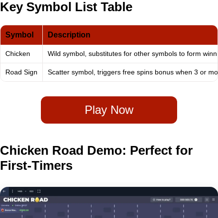
Key Symbol List Table
Symbol
Description
Chicken
Wild symbol, substitutes for other symbols to form win
Road Sign
Scatter symbol, triggers free spins bonus when 3 or mor
Play Now
Chicken Road Demo: Perfect for
First-Timers