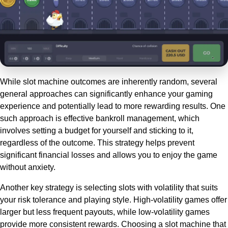
While slot machine outcomes are inherently random, several
general approaches can significantly enhance your gaming
experience and potentially lead to more rewarding results. One
such approach is effective bankroll management, which
involves setting a budget for yourself and sticking to it,
regardless of the outcome. This strategy helps prevent
significant financial losses and allows you to enjoy the game
without anxiety.
Another key strategy is selecting slots with volatility that suits
your risk tolerance and playing style. High-volatility games offer
larger but less frequent payouts, while low-volatility games
provide more consistent rewards. Choosing a slot machine that