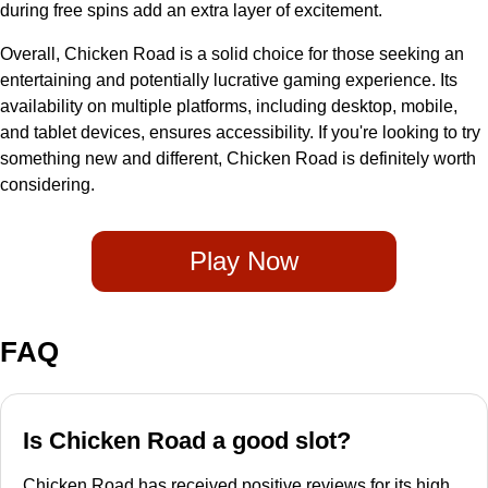
during free spins add an extra layer of excitement.
Overall, Chicken Road is a solid choice for those seeking an
entertaining and potentially lucrative gaming experience. Its
availability on multiple platforms, including desktop, mobile,
and tablet devices, ensures accessibility. If you're looking to try
something new and different, Chicken Road is definitely worth
considering.
Play Now
FAQ
Is Chicken Road a good slot?
Chicken Road has received positive reviews for its high