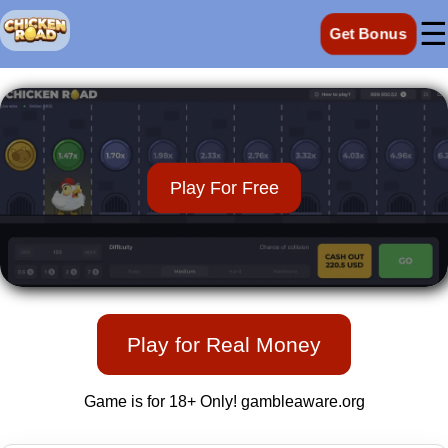
☰
Get Bonus
Play For Free
Play for Real Money
Game is for 18+ Only!
gambleaware.org