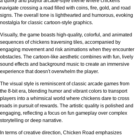
a quirky and playful arcade-style theme where chickens
navigate crossing a road filled with coins, fire, gold, and road
signs. The overall tone is lighthearted and humorous, evoking
nostalgia for classic cartoon-style graphics.
Visually, the game boasts high-quality, colorful, and animated
sequences of chickens traversing tiles, accompanied by
engaging movement and risk animations when they encounter
obstacles. The cartoon-like aesthetic combines with fun, lively
sound effects and background music to create an immersive
experience that doesn't overwhelm the player.
The visual style is reminiscent of classic arcade games from
the 8-bit era, blending humor and vibrant colors to transport
players into a whimsical world where chickens dare to cross
roads in pursuit of rewards. The artistic quality is polished and
engaging, reflecting a focus on fun gameplay over complex
storytelling or deep narrative.
In terms of creative direction, Chicken Road emphasizes