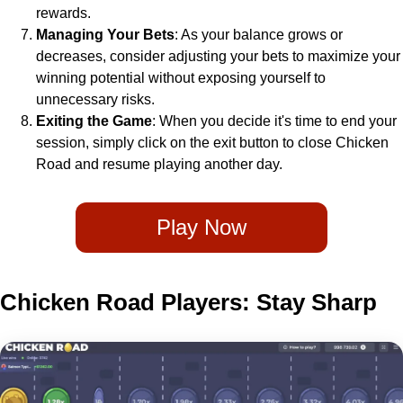
rewards.
Managing Your Bets
: As your balance grows or
decreases, consider adjusting your bets to maximize your
winning potential without exposing yourself to
unnecessary risks.
Exiting the Game
: When you decide it's time to end your
session, simply click on the exit button to close Chicken
Road and resume playing another day.
Play Now
Chicken Road Players: Stay Sharp