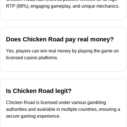
RTP (98%), engaging gameplay, and unique mechanics.
Does Chicken Road pay real money?
Yes, players can win real money by playing the game on
licensed casino platforms.
Is Chicken Road legit?
Chicken Road is licensed under various gambling
authorities and available in multiple countries, ensuring a
secure gaming experience.