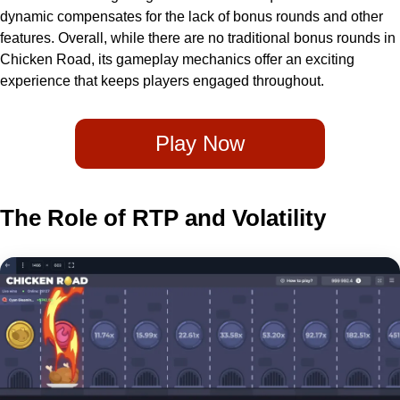
dynamic compensates for the lack of bonus rounds and other
features. Overall, while there are no traditional bonus rounds in
Chicken Road, its gameplay mechanics offer an exciting
experience that keeps players engaged throughout.
Play Now
The Role of RTP and Volatility