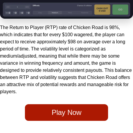
The Return to Player (RTP) rate of Chicken Road is 98%,
which indicates that for every $100 wagered, the player can
expect to receive approximately $98 on average over a long
period of time. The volatility level is categorized as
medium/adjusted, meaning that while there may be some
variance in winning frequency and amount, the game is
designed to provide relatively consistent payouts. This balance
between RTP and volatility suggests that Chicken Road offers
an attractive mix of potential rewards and manageable risk for
players.
Play Now