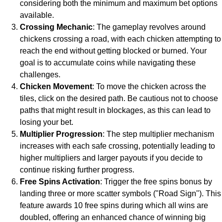
considering both the minimum and maximum bet options
available.
Crossing Mechanic
: The gameplay revolves around
chickens crossing a road, with each chicken attempting to
reach the end without getting blocked or burned. Your
goal is to accumulate coins while navigating these
challenges.
Chicken Movement
: To move the chicken across the
tiles, click on the desired path. Be cautious not to choose
paths that might result in blockages, as this can lead to
losing your bet.
Multiplier Progression
: The step multiplier mechanism
increases with each safe crossing, potentially leading to
higher multipliers and larger payouts if you decide to
continue risking further progress.
Free Spins Activation
: Trigger the free spins bonus by
landing three or more scatter symbols ("Road Sign"). This
feature awards 10 free spins during which all wins are
doubled, offering an enhanced chance of winning big