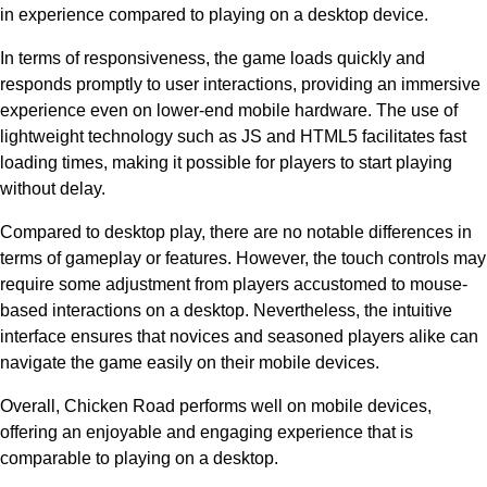
in experience compared to playing on a desktop device.
In terms of responsiveness, the game loads quickly and
responds promptly to user interactions, providing an immersive
experience even on lower-end mobile hardware. The use of
lightweight technology such as JS and HTML5 facilitates fast
loading times, making it possible for players to start playing
without delay.
Compared to desktop play, there are no notable differences in
terms of gameplay or features. However, the touch controls may
require some adjustment from players accustomed to mouse-
based interactions on a desktop. Nevertheless, the intuitive
interface ensures that novices and seasoned players alike can
navigate the game easily on their mobile devices.
Overall, Chicken Road performs well on mobile devices,
offering an enjoyable and engaging experience that is
comparable to playing on a desktop.