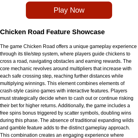
Play Now
Chicken Road Feature Showcase
The game Chicken Road offers a unique gameplay experience
through its tile/step system, where players guide chickens to
cross a road, navigating obstacles and earning rewards. The
core mechanic revolves around multipliers that increase with
each safe crossing step, reaching further distances while
multiplying winnings. This element combines elements of
crash-style casino games with interactive features. Players
must strategically decide when to cash out or continue risking
their bet for higher returns. Additionally, the game includes a
free spins bonus triggered by scatter symbols, doubling wins
during this phase. The absence of traditional expanding wilds
and gamble feature adds to the distinct gameplay approach.
This combination creates an engaging experience where