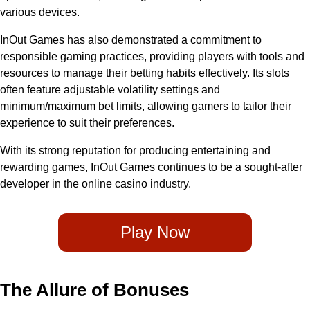
various devices.
InOut Games has also demonstrated a commitment to
responsible gaming practices, providing players with tools and
resources to manage their betting habits effectively. Its slots
often feature adjustable volatility settings and
minimum/maximum bet limits, allowing gamers to tailor their
experience to suit their preferences.
With its strong reputation for producing entertaining and
rewarding games, InOut Games continues to be a sought-after
developer in the online casino industry.
Play Now
The Allure of Bonuses