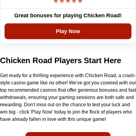
★
★
★
★
★
Great bonuses for playing Chicken Road!
Play Now
Chicken Road Players Start Here
Get ready for a thrilling experience with Chicken Road, a crash-
style casino game like no other! We've got you covered with our
top recommended casinos that offer generous bonuses and fast
withdrawals, ensuring your gaming sessions are both safe and
rewarding. Don't miss out on the chance to test your luck and
win big - click 'Play Now' today to join the flock of players who
have already fallen in love with this unique game!