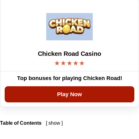
Chicken Road Casino
★
★
★
★
★
Top bonuses for playing Chicken Road!
Play Now
Table of Contents
show
1
Chicken Road: The Complete Overview