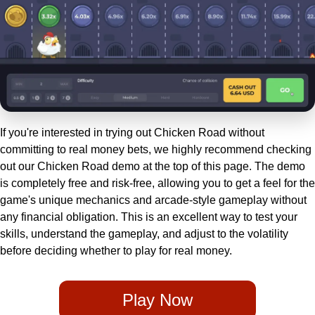
If you're interested in trying out Chicken Road without
committing to real money bets, we highly recommend checking
out our Chicken Road demo at the top of this page. The demo
is completely free and risk-free, allowing you to get a feel for the
game's unique mechanics and arcade-style gameplay without
any financial obligation. This is an excellent way to test your
skills, understand the gameplay, and adjust to the volatility
before deciding whether to play for real money.
Play Now