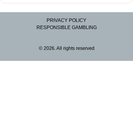
PRIVACY POLICY
RESPONSIBLE GAMBLING
©
2026
. All rights reserved