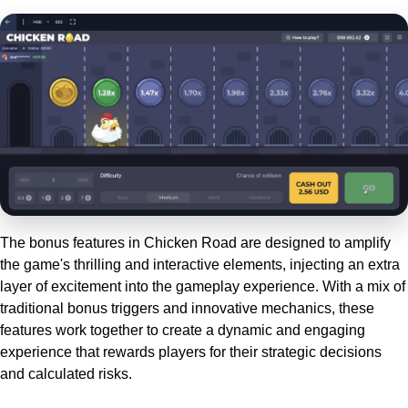
The bonus features in Chicken Road are designed to amplify
the game's thrilling and interactive elements, injecting an extra
layer of excitement into the gameplay experience. With a mix of
traditional bonus triggers and innovative mechanics, these
features work together to create a dynamic and engaging
experience that rewards players for their strategic decisions
and calculated risks.