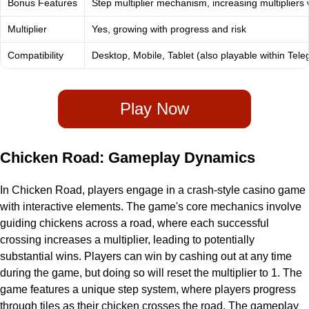
Bonus Features
Step multiplier mechanism, increasing multipliers 
Multiplier
Yes, growing with progress and risk
Compatibility
Desktop, Mobile, Tablet (also playable within Tel
Play Now
Chicken Road: Gameplay Dynamics
In Chicken Road, players engage in a crash-style casino game
with interactive elements. The game's core mechanics involve
guiding chickens across a road, where each successful
crossing increases a multiplier, leading to potentially
substantial wins. Players can win by cashing out at any time
during the game, but doing so will reset the multiplier to 1. The
game features a unique step system, where players progress
through tiles as their chicken crosses the road. The gameplay