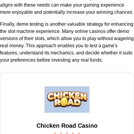
aligns with these needs can make your gaming experience
more enjoyable and potentially increase your winning chances.
Finally, demo testing is another valuable strategy for enhancing
the slot machine experience. Many online casinos offer demo
versions of their slots, which allow you to play without wagering
real money. This approach enables you to test a game's
features, understand its mechanics, and decide whether it suits
your preferences before investing any real funds.
Chicken Road Casino