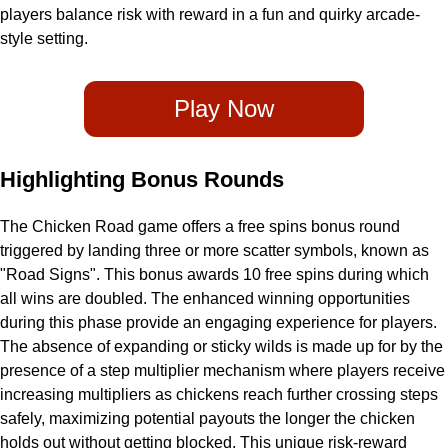
players balance risk with reward in a fun and quirky arcade-
style setting.
Play Now
Highlighting Bonus Rounds
The Chicken Road game offers a free spins bonus round
triggered by landing three or more scatter symbols, known as
"Road Signs". This bonus awards 10 free spins during which
all wins are doubled. The enhanced winning opportunities
during this phase provide an engaging experience for players.
The absence of expanding or sticky wilds is made up for by the
presence of a step multiplier mechanism where players receive
increasing multipliers as chickens reach further crossing steps
safely, maximizing potential payouts the longer the chicken
holds out without getting blocked. This unique risk-reward