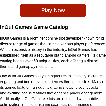
Play Now
InOut Games Game Catalog
InOut Games is a prominent online slot developer known for its
diverse range of games that cater to various player preferences.
With an extensive history in the industry, InOut Games has
established itself as a reputable brand among gamers. Its game
catalog boasts over 50 unique titles, each offering a distinct
theme and gameplay mechanic.
One of InOut Games's key strengths lies in its ability to create
engaging and immersive experiences through its slots. Many of
its games feature high-quality graphics, catchy soundtracks,
and exciting bonus features that enhance player engagement.
Additionally, InOut Games's slots are designed with mobile
optimization in mind, ensuring seamless performance on