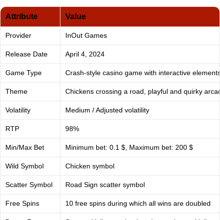
Attribute
Value
Provider
InOut Games
Release Date
April 4, 2024
Game Type
Crash-style casino game with interactive element
Theme
Chickens crossing a road, playful and quirky arcade
Volatility
Medium / Adjusted volatility
RTP
98%
Min/Max Bet
Minimum bet: 0.1 $, Maximum bet: 200 $
Wild Symbol
Chicken symbol
Scatter Symbol
Road Sign scatter symbol
Free Spins
10 free spins during which all wins are doubled