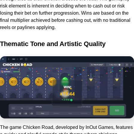
risk element is inherent in deciding when to cash out or risk
losing their bet on further progression. Wins are based on the
final multiplier achieved before cashing out, with no traditional
reels or paylines applying.
Thematic Tone and Artistic Quality
The game Chicken Road, developed by InOut Games, features