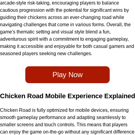
arcade-style risk-taking, encouraging players to balance
cautious progression with the potential for significant wins by
guiding their chickens across an ever-changing road while
navigating challenges that come in various forms. Overall, the
game's thematic setting and visual style blend a fun,
adventurous spirit with a commitment to engaging gameplay,
making it accessible and enjoyable for both casual gamers and
seasoned players seeking new challenges.
Play Now
Chicken Road Mobile Experience Explained
Chicken Road is fully optimized for mobile devices, ensuring
smooth gameplay performance and adapting seamlessly to
smaller screens and touch controls. This means that players
can enjoy the game on-the-go without any significant difference