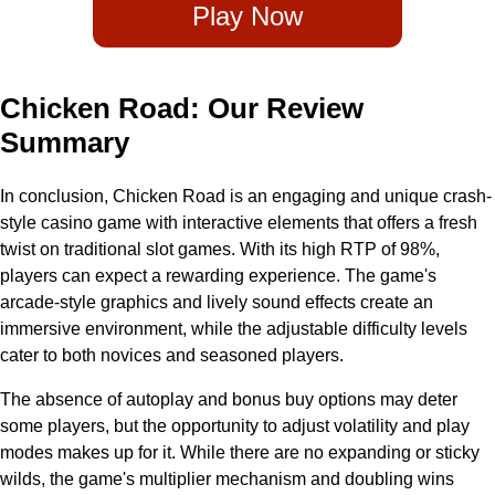
Play Now
Chicken Road: Our Review
Summary
In conclusion, Chicken Road is an engaging and unique crash-
style casino game with interactive elements that offers a fresh
twist on traditional slot games. With its high RTP of 98%,
players can expect a rewarding experience. The game's
arcade-style graphics and lively sound effects create an
immersive environment, while the adjustable difficulty levels
cater to both novices and seasoned players.
The absence of autoplay and bonus buy options may deter
some players, but the opportunity to adjust volatility and play
modes makes up for it. While there are no expanding or sticky
wilds, the game's multiplier mechanism and doubling wins