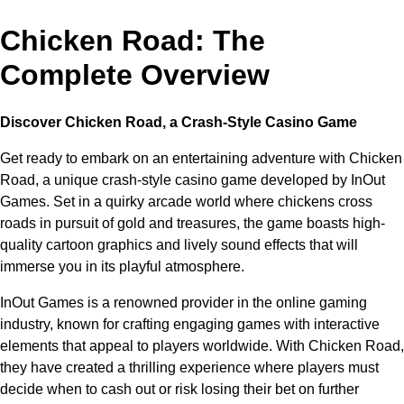
1.1
Chicken Road Game Details at a Glance
Chicken Road: The
1.1.1
Chicken Road: Gameplay Dynamics
1.1.2
Thematic Tone and Artistic Quality
Complete Overview
1.1.3
Chicken Road Mobile Experience Explained
1.1.4
InOut Games Game Catalog
1.2
The Allure of Bonuses
Discover Chicken Road, a Crash-Style Casino Game
1.2.1
Chicken Road Feature Showcase
Get ready to embark on an entertaining adventure with Chicken
1.2.2
Highlighting Bonus Rounds
Road, a unique crash-style casino game developed by InOut
1.3
The Role of RTP and Volatility
Games. Set in a quirky arcade world where chickens cross
1.4
Key Symbol List Table
roads in pursuit of gold and treasures, the game boasts high-
1.5
Chicken Road Demo: Perfect for First-Timers
quality cartoon graphics and lively sound effects that will
1.6
Chicken Road: Simple Game Steps
immerse you in its playful atmosphere.
1.7
Chicken Road Players: Stay Sharp
1.8
Chicken Road Players Start Here
InOut Games is a renowned provider in the online gaming
1.9
Chicken Road: Our Review Summary
industry, known for crafting engaging games with interactive
1.10
FAQs
elements that appeal to players worldwide. With Chicken Road,
they have created a thrilling experience where players must
decide when to cash out or risk losing their bet on further