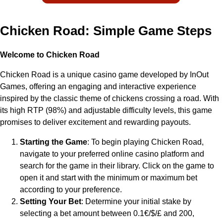
Chicken Road: Simple Game Steps
Welcome to Chicken Road
Chicken Road is a unique casino game developed by InOut
Games, offering an engaging and interactive experience
inspired by the classic theme of chickens crossing a road. With
its high RTP (98%) and adjustable difficulty levels, this game
promises to deliver excitement and rewarding payouts.
Starting the Game
: To begin playing Chicken Road,
navigate to your preferred online casino platform and
search for the game in their library. Click on the game to
open it and start with the minimum or maximum bet
according to your preference.
Setting Your Bet
: Determine your initial stake by
selecting a bet amount between 0.1€/$/£ and 200,